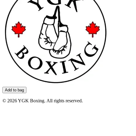
Add to bag
©
2026
YGK Boxing. All rights reserved.