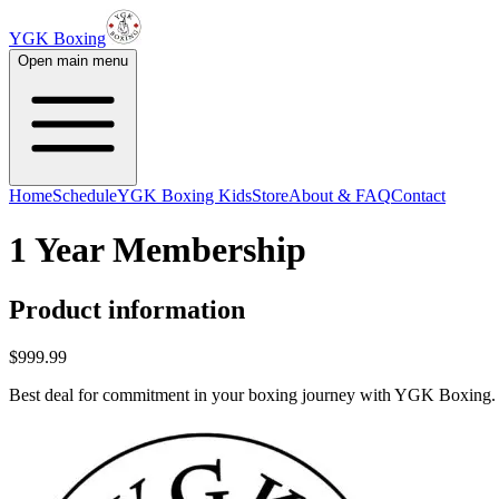
YGK Boxing
Open main menu
Home
Schedule
YGK Boxing Kids
Store
About & FAQ
Contact
1 Year Membership
Product information
$999.99
Best deal for commitment in your boxing journey with YGK Boxing.